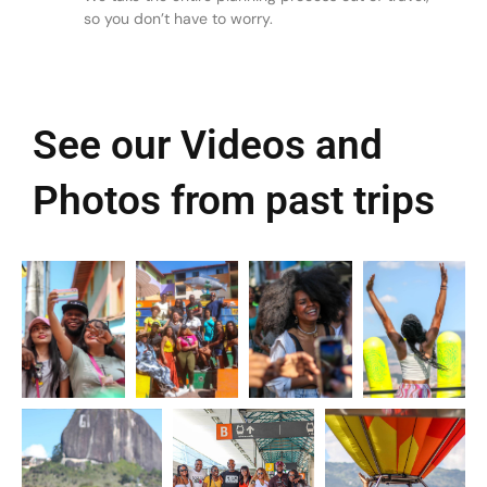
so you don’t have to worry.
See our Videos and
Photos from past trips