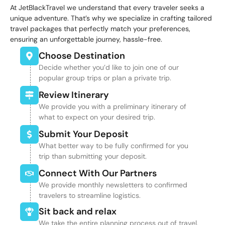
At JetBlackTravel we understand that every traveler seeks a
unique adventure. That’s why we specialize in crafting tailored
travel packages that perfectly match your preferences,
ensuring an unforgettable journey, hassle-free.
Choose Destination
Decide whether you’d like to join one of our
popular group trips or plan a private trip.
Review Itinerary
We provide you with a preliminary itinerary of
what to expect on your desired trip.
Submit Your Deposit
What better way to be fully confirmed for you
trip than submitting your deposit.
Connect With Our Partners
We provide monthly newsletters to confirmed
travelers to streamline logistics.
Sit back and relax
We take the entire planning process out of travel,