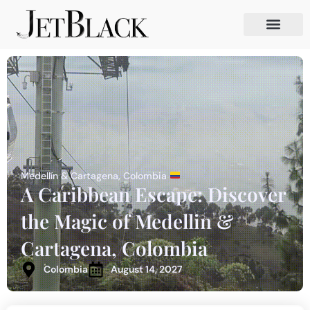
Medellín & Cartagena, Colombia
A Caribbean Escape: Discover
the Magic of Medellin &
Cartagena, Colombia
Colombia
August 14, 2027