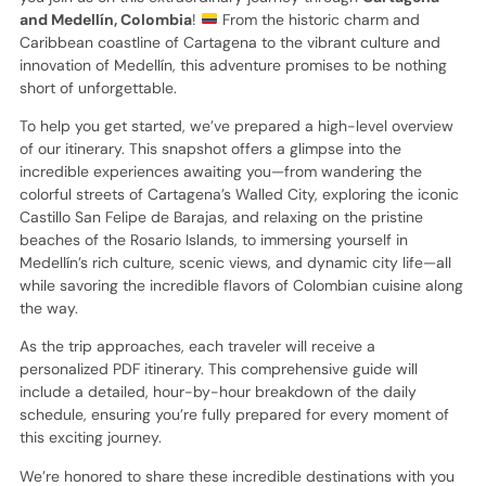
and Medellín, Colombia
!
From the historic charm and
Caribbean coastline of Cartagena to the vibrant culture and
innovation of Medellín, this adventure promises to be nothing
short of unforgettable.
To help you get started, we’ve prepared a high-level overview
of our itinerary. This snapshot offers a glimpse into the
incredible experiences awaiting you—from wandering the
colorful streets of Cartagena’s Walled City, exploring the iconic
Castillo San Felipe de Barajas, and relaxing on the pristine
beaches of the Rosario Islands, to immersing yourself in
Medellín’s rich culture, scenic views, and dynamic city life—all
while savoring the incredible flavors of Colombian cuisine along
the way.
As the trip approaches, each traveler will receive a
personalized PDF itinerary. This comprehensive guide will
include a detailed, hour-by-hour breakdown of the daily
schedule, ensuring you’re fully prepared for every moment of
this exciting journey.
We’re honored to share these incredible destinations with you