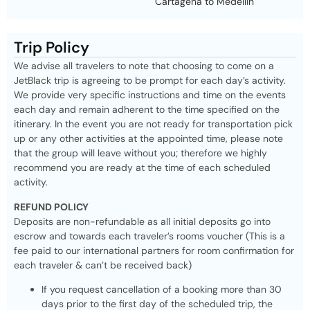
Cartagena to Medellin
Trip Policy
We advise all travelers to note that choosing to come on a
JetBlack trip is agreeing to be prompt for each day’s activity.
We provide very specific instructions and time on the events
each day and remain adherent to the time specified on the
itinerary. In the event you are not ready for transportation pick
up or any other activities at the appointed time, please note
that the group will leave without you; therefore we highly
recommend you are ready at the time of each scheduled
activity.
REFUND POLICY
Deposits are non-refundable as all initial deposits go into
escrow and towards each traveler’s rooms voucher (This is a
fee paid to our international partners for room confirmation for
each traveler & can’t be received back)
If you request cancellation of a booking more than 30
days prior to the first day of the scheduled trip, the