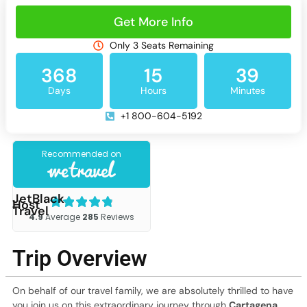
Get More Info
Only 3 Seats Remaining
368
15
39
Days
Hours
Minutes
+1 800-604-5192
JetBlack
Host
Travel
Trip Overview
On behalf of our travel family, we are absolutely thrilled to have
you join us on this extraordinary journey through
Cartagena