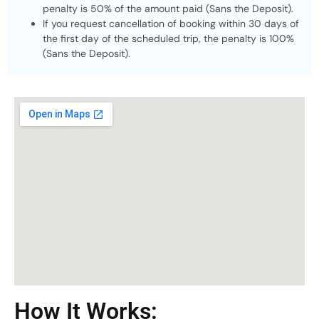
penalty is 50% of the amount paid (Sans the Deposit).
If you request cancellation of booking within 30 days of
the first day of the scheduled trip, the penalty is 100%
(Sans the Deposit).
How It Works: