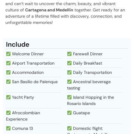
and can’t wait to uncover the charm, beauty, and vibrant
culture of
Cartagena and Medellín
together. Get ready for an
adventure of a lifetime filled with discovery, connection, and
unforgettable memories!
Include
Welcome Dinner
Farewell Dinner
Airport Transportation
Daily Breakfast
Accommodation
Daily Transportation
San Basilio de Palenque
Ancestral beverage
tasting
Yacht Party
Island Hopping in the
Rosario Islands
Afrocolombian
Guatape
Experience
Comuna 13
Domestic flight: