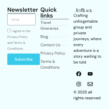
Newsletter
Quick
links
Crafting
unforgettable
Travel
group and
Itineraries
I agree to the
private
Blog
Privacy Policy
journeys, where
and Terms &
every
Contact Us
Conditions
adventure is a
Privacy Policy
story waiting to
Subscribe
Terms &
be told
Conditions
© 2025 all
rights reserved