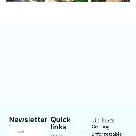
Newsletter
Quick
links
Crafting
unforgettable
Travel