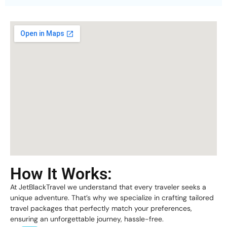
How It Works:
At JetBlackTravel we understand that every traveler seeks a
unique adventure. That’s why we specialize in crafting tailored
travel packages that perfectly match your preferences,
ensuring an unforgettable journey, hassle-free.