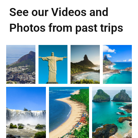
See our Videos and
Photos from past trips