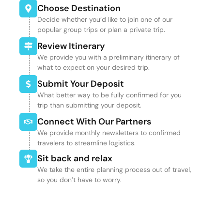
Choose Destination
Decide whether you’d like to join one of our
popular group trips or plan a private trip.
Review Itinerary
We provide you with a preliminary itinerary of
what to expect on your desired trip.
Submit Your Deposit
What better way to be fully confirmed for you
trip than submitting your deposit.
Connect With Our Partners
We provide monthly newsletters to confirmed
travelers to streamline logistics.
Sit back and relax
We take the entire planning process out of travel,
so you don’t have to worry.