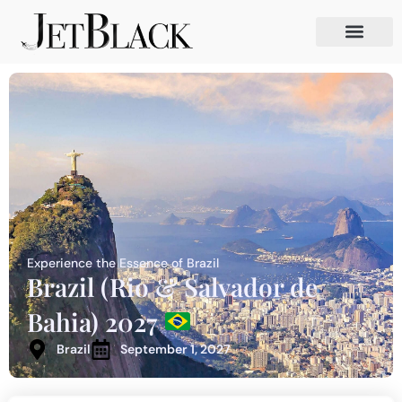
Experience the Essence of Brazil
Brazil (Rio & Salvador de
Bahia) 2027
Brazil
September 1, 2027