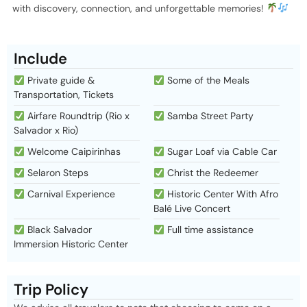
with discovery, connection, and unforgettable memories!
Include
Private guide &
Some of the Meals
Transportation, Tickets
Airfare Roundtrip (Rio x
Samba Street Party
Salvador x Rio)
Welcome Caipirinhas
Sugar Loaf via Cable Car
Selaron Steps
Christ the Redeemer
Carnival Experience
Historic Center With Afro
Balé Live Concert
Black Salvador
Full time assistance
Immersion Historic Center
Trip Policy