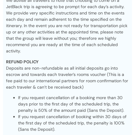
We advise all travelers to note that choosing to come on a
JetBlack trip is agreeing to be prompt for each day’s activity.
We provide very specific instructions and time on the events
each day and remain adherent to the time specified on the
itinerary. In the event you are not ready for transportation pick
up or any other activities at the appointed time, please note
that the group will leave without you; therefore we highly
recommend you are ready at the time of each scheduled
activity.
REFUND POLICY
Deposits are non-refundable as all initial deposits go into
escrow and towards each traveler’s rooms voucher (This is a
fee paid to our international partners for room confirmation for
each traveler & can’t be received back)
If you request cancellation of a booking more than 30
days prior to the first day of the scheduled trip, the
penalty is 50% of the amount paid (Sans the Deposit).
If you request cancellation of booking within 30 days of
the first day of the scheduled trip, the penalty is 100%
(Sans the Deposit).