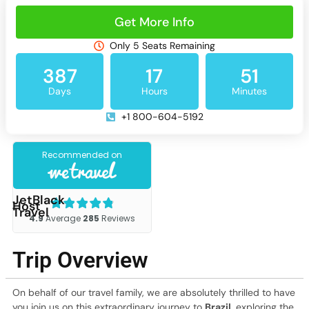
Get More Info
Only 5 Seats Remaining
387
17
51
Days
Hours
Minutes
+1 800-604-5192
JetBlack
Host
Travel
Trip Overview
On behalf of our travel family, we are absolutely thrilled to have
you join us on this extraordinary journey to
Brazil
, exploring the