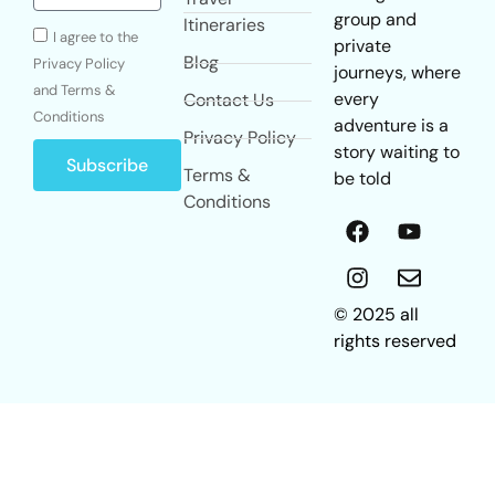
group and
Itineraries
I agree to the
private
Blog
Privacy Policy
journeys, where
and Terms &
every
Contact Us
Conditions
adventure is a
Privacy Policy
story waiting to
Subscribe
Terms &
be told
Conditions
© 2025 all
rights reserved