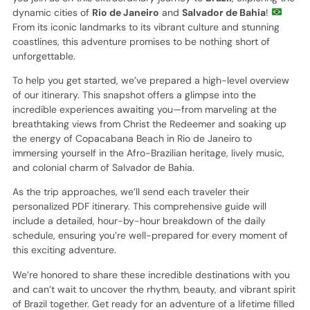
dynamic cities of
Rio de Janeiro
and
Salvador de Bahia
!
From its iconic landmarks to its vibrant culture and stunning
coastlines, this adventure promises to be nothing short of
unforgettable.
To help you get started, we’ve prepared a high-level overview
of our itinerary. This snapshot offers a glimpse into the
incredible experiences awaiting you—from marveling at the
breathtaking views from Christ the Redeemer and soaking up
the energy of Copacabana Beach in Rio de Janeiro to
immersing yourself in the Afro-Brazilian heritage, lively music,
and colonial charm of Salvador de Bahia.
As the trip approaches, we’ll send each traveler their
personalized PDF itinerary. This comprehensive guide will
include a detailed, hour-by-hour breakdown of the daily
schedule, ensuring you’re well-prepared for every moment of
this exciting adventure.
We’re honored to share these incredible destinations with you
and can’t wait to uncover the rhythm, beauty, and vibrant spirit
of Brazil together. Get ready for an adventure of a lifetime filled