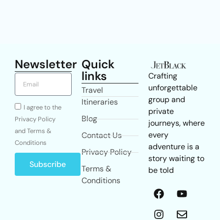
Newsletter
Quick
links
Crafting
unforgettable
Travel
group and
Itineraries
I agree to the
private
Blog
Privacy Policy
journeys, where
and Terms &
every
Contact Us
Conditions
adventure is a
Privacy Policy
story waiting to
Subscribe
Terms &
be told
Conditions