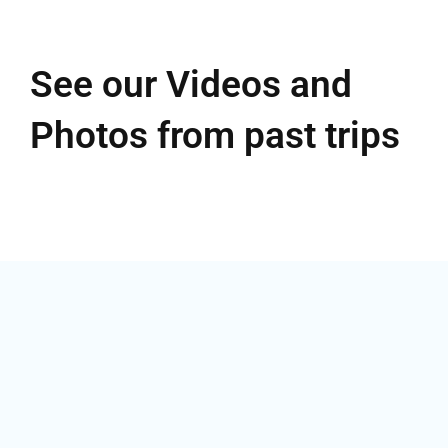
See our Videos and
Photos from past trips