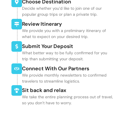
Choose Destination
Decide whether you’d like to join one of our
popular group trips or plan a private trip.
Review Itinerary
We provide you with a preliminary itinerary of
what to expect on your desired trip.
Submit Your Deposit
What better way to be fully confirmed for you
trip than submitting your deposit.
Connect With Our Partners
We provide monthly newsletters to confirmed
travelers to streamline logistics.
Sit back and relax
We take the entire planning process out of travel,
so you don’t have to worry.