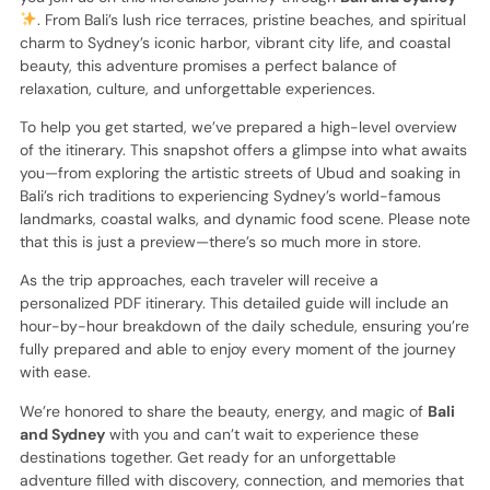
. From Bali’s lush rice terraces, pristine beaches, and spiritual
charm to Sydney’s iconic harbor, vibrant city life, and coastal
beauty, this adventure promises a perfect balance of
relaxation, culture, and unforgettable experiences.
To help you get started, we’ve prepared a high-level overview
of the itinerary. This snapshot offers a glimpse into what awaits
you—from exploring the artistic streets of Ubud and soaking in
Bali’s rich traditions to experiencing Sydney’s world-famous
landmarks, coastal walks, and dynamic food scene. Please note
that this is just a preview—there’s so much more in store.
As the trip approaches, each traveler will receive a
personalized PDF itinerary. This detailed guide will include an
hour-by-hour breakdown of the daily schedule, ensuring you’re
fully prepared and able to enjoy every moment of the journey
with ease.
We’re honored to share the beauty, energy, and magic of
Bali
and Sydney
with you and can’t wait to experience these
destinations together. Get ready for an unforgettable
adventure filled with discovery, connection, and memories that