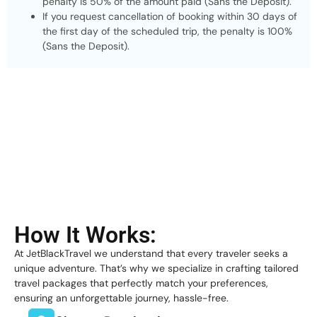
penalty is 50% of the amount paid (Sans the Deposit).
If you request cancellation of booking within 30 days of
the first day of the scheduled trip, the penalty is 100%
(Sans the Deposit).
How It Works:
At JetBlackTravel we understand that every traveler seeks a
unique adventure. That’s why we specialize in crafting tailored
travel packages that perfectly match your preferences,
ensuring an unforgettable journey, hassle-free.