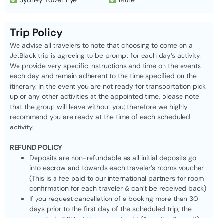
Sydney Tower Eye
More
Trip Policy
We advise all travelers to note that choosing to come on a
JetBlack trip is agreeing to be prompt for each day’s activity.
We provide very specific instructions and time on the events
each day and remain adherent to the time specified on the
itinerary. In the event you are not ready for transportation pick
up or any other activities at the appointed time, please note
that the group will leave without you; therefore we highly
recommend you are ready at the time of each scheduled
activity.
REFUND POLICY
Deposits are non-refundable as all initial deposits go
into escrow and towards each traveler’s rooms voucher
(This is a fee paid to our international partners for room
confirmation for each traveler & can’t be received back)
If you request cancellation of a booking more than 30
days prior to the first day of the scheduled trip, the