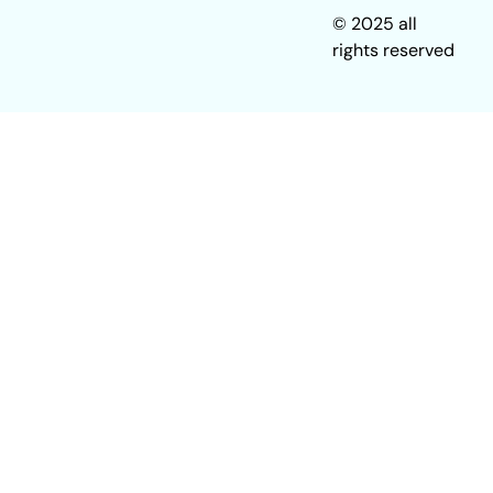
© 2025 all
rights reserved