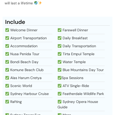
will last a lifetime
Include
Welcome Dinner
Farewell Dinner
Airport Transportation
Daily Breakfast
Accommodation
Daily Transportation
Nusa Penida Tour
Tirta Empul Temple
Bondi Beach Day
Water Temple
Komune Beach Club
Blue Mountains Day Tour
Alas Harum Cretya
Spa Sessions
Scenic World
ATV Single-Ride
Sydney Harbour Cruise
Featherdale Wildlife Park
Rafting
Sydney Opera House
Guide