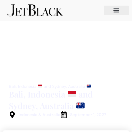
Bali, Indonesia
and Sydney, Australia
Bali, Indonesia
and
Sydney, Australia
Indonesia & Australia
September 1, 2027