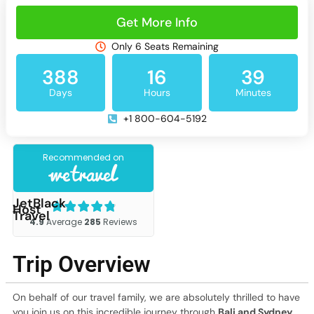
Get More Info
Only 6 Seats Remaining
388
16
39
Days
Hours
Minutes
+1 800-604-5192
JetBlack
Host
Travel
Trip Overview
On behalf of our travel family, we are absolutely thrilled to have
you join us on this incredible journey through
Bali and Sydney