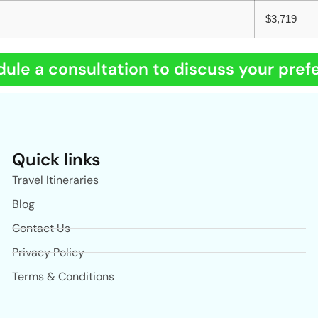
$3,719
ule a consultation to discuss your pref
Quick links
Travel Itineraries
Blog
Contact Us
Privacy Policy
Terms & Conditions