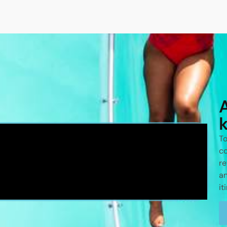
To
co
re
an
it