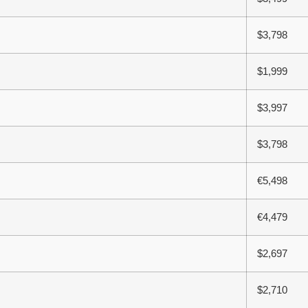
$3,798
$1,999
$3,997
$3,798
€5,498
€4,479
$2,697
$2,710