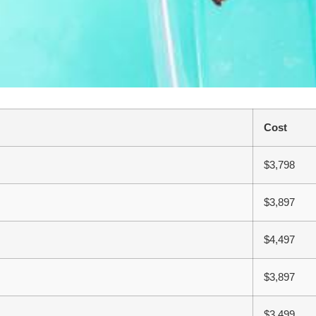
Cost
$3,798
$3,897
$4,497
$3,897
$3,499