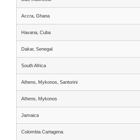
Accra, Ghana
Havana, Cuba
Dakar, Senegal
South Africa
Athens, Mykonos, Santorini
Athens, Mykonos
Jamaica
Colombia Cartagena