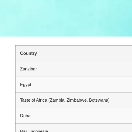
Country
Zanzibar
Egypt
Taste of Africa (Zambia, Zimbabwe, Botswana)
Dubai
Bali, Indonesia