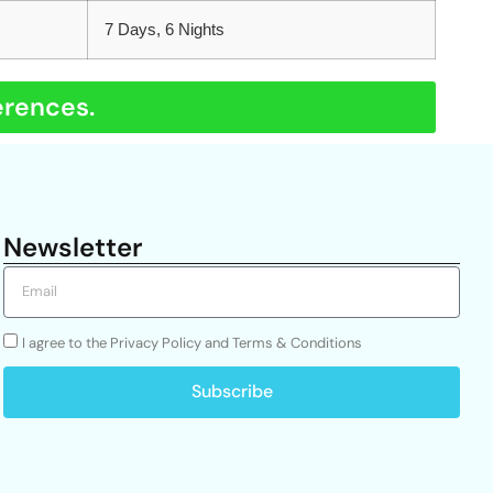
7 Days, 6 Nights
erences.
Newsletter
I agree to the Privacy Policy and Terms & Conditions
Subscribe