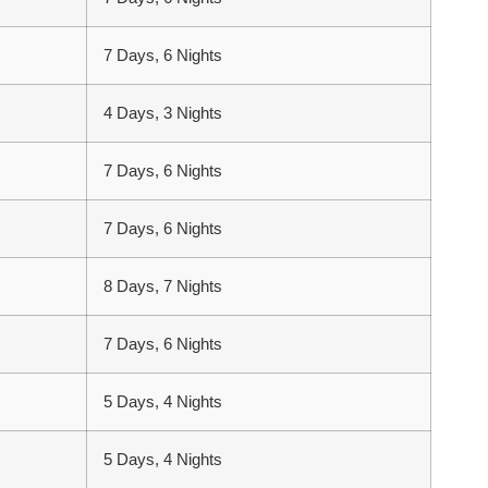
7 Days, 6 Nights
4 Days, 3 Nights
7 Days, 6 Nights
7 Days, 6 Nights
8 Days, 7 Nights
7 Days, 6 Nights
5 Days, 4 Nights
5 Days, 4 Nights