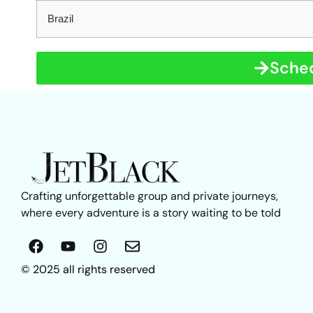
Brazil
Sched
Crafting unforgettable group and private journeys,
where every adventure is a story waiting to be told
© 2025 all rights reserved