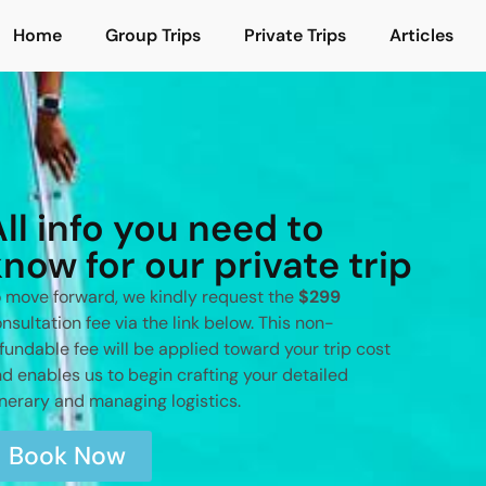
Home
Group Trips
Private Trips
Articles
All info you need to
know for our private trip
 move forward, we kindly request the
$299
nsultation fee via the link below. This non-
fundable fee will be applied toward your trip cost
d enables us to begin crafting your detailed
inerary and managing logistics.
Book Now