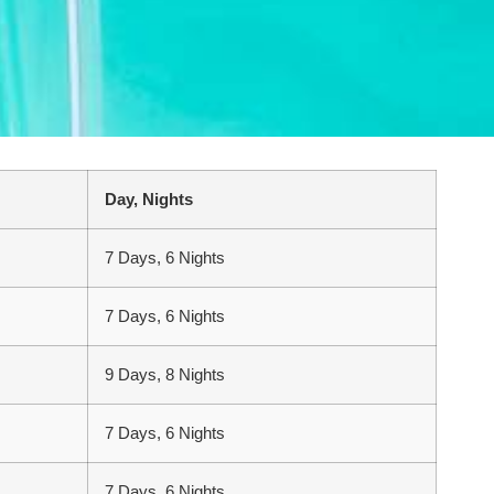
Day, Nights
7 Days, 6 Nights
7 Days, 6 Nights
9 Days, 8 Nights
7 Days, 6 Nights
7 Days, 6 Nights