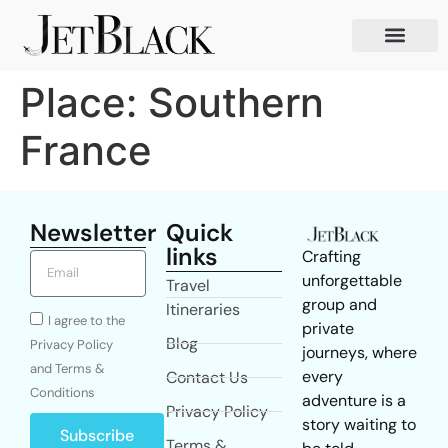
Place:
Southern
France
Newsletter
Quick
links
Crafting
unforgettable
Travel
group and
Itineraries
I agree to the
private
Blog
Privacy Policy
journeys, where
and Terms &
every
Contact Us
Conditions
adventure is a
Privacy Policy
story waiting to
Subscribe
Terms &