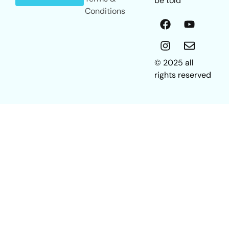
be told
Conditions
© 2025 all
rights reserved