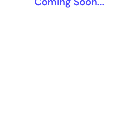
Coming Soon...